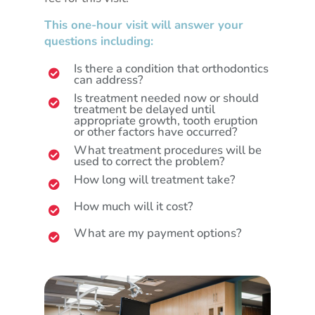
This one-hour visit will answer your
questions including:
Is there a condition that orthodontics

can address?
Is treatment needed now or should

treatment be delayed until
appropriate growth, tooth eruption
or other factors have occurred?
What treatment procedures will be

used to correct the problem?
How long will treatment take?

How much will it cost?

What are my payment options?
