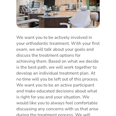
We want you to be actively involved in
your orthodontic treatment. With your first
exam, we will talk about your goals and
discuss the treatment options for
achieving them. Based on what we decide
is the best path, we will work together to
develop an individual treatment plan. At
no time will you be left out of this process.
We want you to be an active participant
and make educated decisions about what
is right for you and your situation. We
would like you to always feel comfortable
discussing any concerns with us that arise
during the treatment process. We will