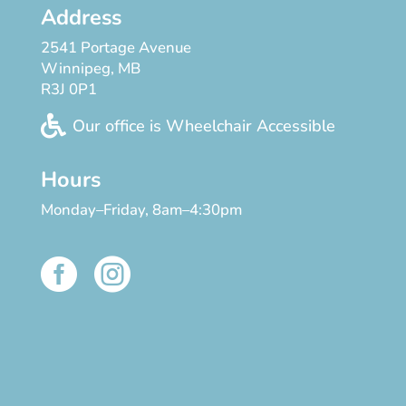
Address
2541 Portage Avenue
Winnipeg, MB
R3J 0P1

Our office is Wheelchair Accessible
Hours
Monday–Friday, 8am–4:30pm

