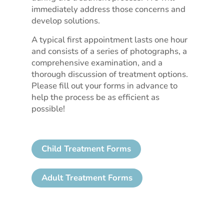
immediately address those concerns and
develop solutions.
A typical first appointment lasts one hour
and consists of a series of photographs, a
comprehensive examination, and a
thorough discussion of treatment options.
Please fill out your forms in advance to
help the process be as efficient as
possible!
Child Treatment Forms
Adult Treatment Forms