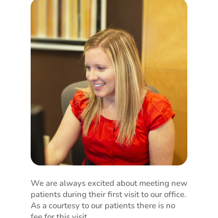
We are always excited about meeting new
patients during their first visit to our office.
As a courtesy to our patients there is no
fee for this visit.