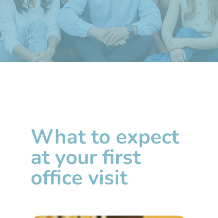
What to expect
at your first
office visit