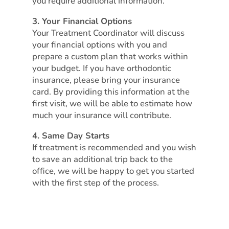
you require additional information.
3. Your Financial Options
Your Treatment Coordinator will discuss
your financial options with you and
prepare a custom plan that works within
your budget. If you have orthodontic
insurance, please bring your insurance
card. By providing this information at the
first visit, we will be able to estimate how
much your insurance will contribute.
4. Same Day Starts
If treatment is recommended and you wish
to save an additional trip back to the
office, we will be happy to get you started
with the first step of the process.