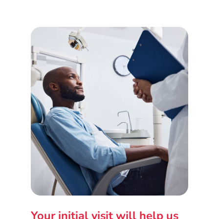
Your initial visit will help us