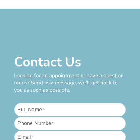
Contact Us
Looking for an appointment or have a question
for us? Send us a message, we’ll get back to
you as soon as possible.