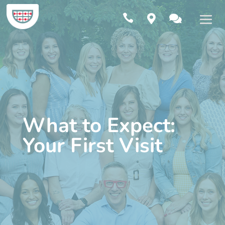



What to Expect:
Your First Visit