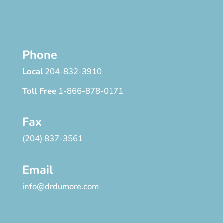
Phone
Local
204-832-3910
Toll Free
1-866-878-0171
Fax
(204) 837-3561
Email
info@drdumore.com