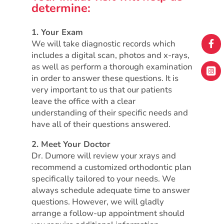
determine:
1. Your Exam
We will take diagnostic records which

includes a digital scan, photos and x-rays,
as well as perform a thorough examination

in order to answer these questions. It is
very important to us that our patients
leave the office with a clear
understanding of their specific needs and
have all of their questions answered.
2. Meet Your Doctor
Dr. Dumore will review your xrays and
recommend a customized orthodontic plan
specifically tailored to your needs. We
always schedule adequate time to answer
questions. However, we will gladly
arrange a follow-up appointment should